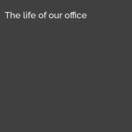
The life of our office
Cookies management panel